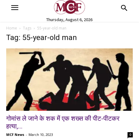
Thursday, August 6, 2026
Home
Tags
55-year-old man
Tag: 55-year-old man
गोमांस ले जाने के शक में एक शख्स की पीट-पीटकर
हत्या,...
MCF News
-
March 10, 2023
0