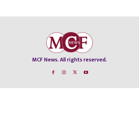
MCF News. All rights reserved.