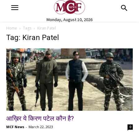
Monday, August 10, 2026
Home
Tags
Kiran Patel
Tag: Kiran Patel
आख़िर ये किरण पटेल कौन है?
MCF News
-
March 22, 2023
0