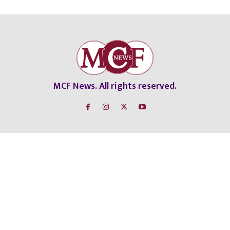
MCF News. All rights reserved.