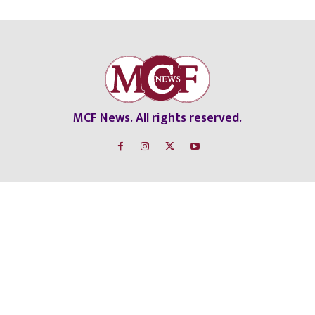
MCF News. All rights reserved.