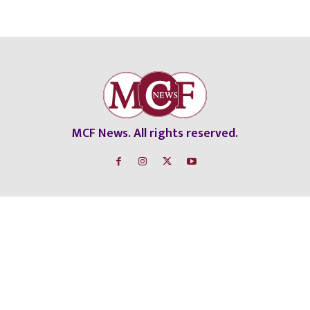
MCF News. All rights reserved.