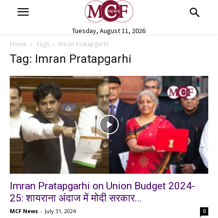
Tuesday, August 11, 2026
Home
Tags
Imran Pratapgarhi
Tag: Imran Pratapgarhi
Imran Pratapgarhi on Union Budget 2024-
25: शायराना अंदाज में मोदी सरकार...
MCF News
-
July 31, 2024
0