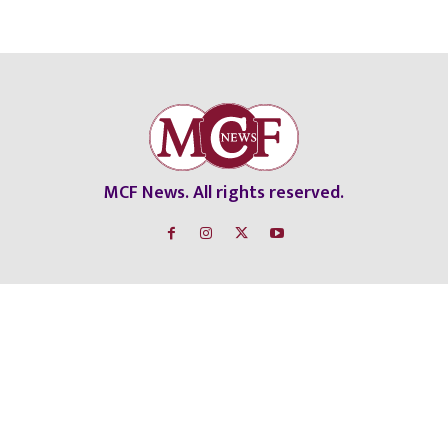
MCF News. All rights reserved.