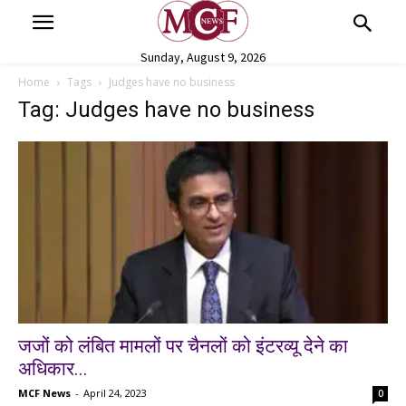
Sunday, August 9, 2026
Home
Tags
Judges have no business
Tag: Judges have no business
जजों को लंबित मामलों पर चैनलों को इंटरव्यू देने का
अधिकार...
MCF News
-
April 24, 2023
0